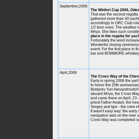
September,2006
The Winfort Cup 2006, Ode
That was the second regatta 
gathered more than 40 yachts 
accordingly to ORC Club rul
1/2 tonn ones. The weather w
Mriya. She likes such conditi
place in the regatta for yac
Fortunately the wind increas
Wonderful closing ceremony o
event. For the first place in 
bar and BOWMORE whiskey b
April,2006
The Cross Way of the Cher
Early in spring 2006 the yac
to honor the 20th anniversa
Boldyrev Yuri Alexandrovitch
aboard Mriya, the Cross Way 
and came there on April, 23 
priest Father Anatoli, the h
Sergey and Igor - the crew of
It wasn't easy way: the earl
navigation aids on the river 
Cross Way was completed su