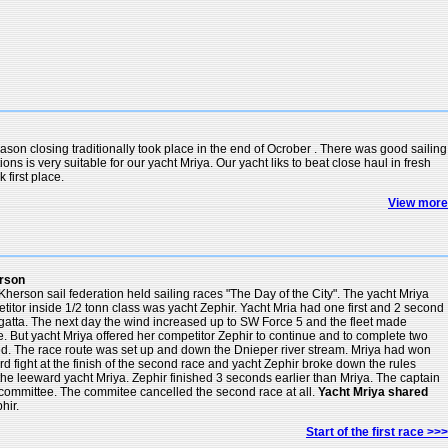
eason closing traditionally took place in the end of Ocrober . There was good sailing
ons is very suitable for our yacht Mriya. Our yacht liks to beat close haul in fresh
 first place.
View more
erson
Kherson sail federation held sailing races "The Day of the City". The yacht Mriya
titor inside 1/2 tonn class was yacht Zephir. Yacht Mria had one first and 2 second
 regatta. The next day the wind increased up to SW Force 5 and the fleet made
e. But yacht Mriya offered her competitor Zephir to continue and to complete two
d. The race route was set up and down the Dnieper river stream. Mriya had won
ard fight at the finish of the second race and yacht Zephir broke down the rules
the leeward yacht Mriya. Zephir finished 3 seconds earlier than Mriya. The captain
o committee. The commitee cancelled the second race at all.
Yacht Mriya shared
hir.
Start of the first race >>>