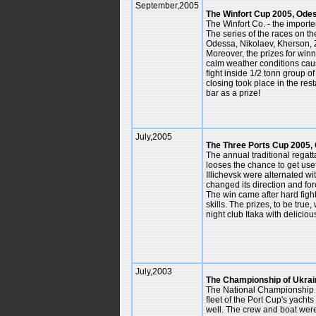
September,2005
The Winfort Cup 2005, Ode
The Winfort Co. - the importe
The series of the races on th
Odessa, Nikolaev, Kherson, Z
Moreover, the prizes for win
calm weather conditions cau
fight inside 1/2 tonn group o
closing took place in the re
bar as a prize!
July,2005
The Three Ports Cup 2005,
The annual traditional regat
looses the chance to get use
Illichevsk were alternated w
changed its direction and forc
The win came after hard figh
skills. The prizes, to be true
night club Itaka with deliciou
July,2003
The Championship of Ukrai
The National Championship of
fleet of the Port Cup's yacht
well. The crew and boat were