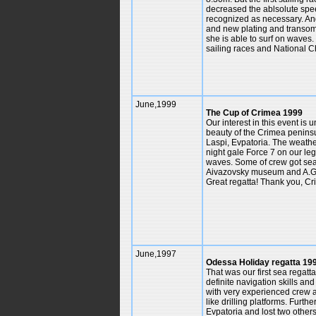
decreased the ablsolute speed 
recognized as necessary. And 
and new plating and transom
she is able to surf on waves
sailing races and National 
June,1999
The Cup of Crimea 1999
Our interest in this event is
beauty of the Crimea peninsul
Laspi, Evpatoria. The weath
night gale Force 7 on our leg
waves. Some of crew got seas
Aivazovsky museum and A.Gree
Great regatta! Thank you, C
June,1997
Odessa Holiday regatta 1
That was our first sea regat
definite navigation skills a
with very experienced crew a
like drilling platforms. Furt
Evpatoria and lost two other