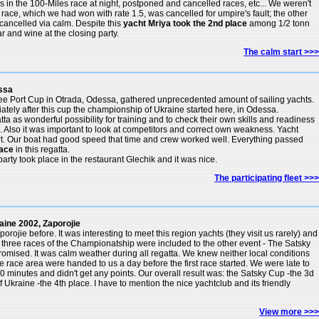
gs in the 100-Miles race at night, postponed and cancelled races, etc... We weren't
 race, which we had won with rate 1.5, was cancelled for umpire's fault; the other
cancelled via calm. Despite this
yacht Mriya took the 2nd place
among 1/2 tonn
r and wine at the closing party.
The calm start >>>
ssa
ee Port Cup in Otrada, Odessa, gathered unprecedented amount of sailing yachts.
ely after this cup the championship of Ukraine started here, in Odessa.
ta as wonderful possibility for training and to check their own skills and readiness
es. Also it was important to look at competitors and correct own weakness. Yacht
art. Our boat had good speed that time and crew worked well. Everything passed
lace
in this regatta.
arty took place in the restaurant Glechik and it was nice.
The participating fleet >>>
ine 2002, Zaporojie
rojie before. It was interesting to meet this region yachts (they visit us rarely) and
three races of the Championatship were included to the other event - The Satsky
mised. It was calm weather during all regatta. We knew neither local conditions
he race area were handed to us a day before the first race started. We were late to
0 minutes and didn't get any points. Our overall result was: the Satsky Cup -the 3d
Ukraine -the 4th place. I have to mention the nice yachtclub and its friendly
View more >>>