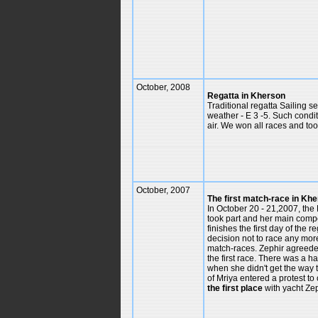
October, 2008
Regatta in Kherson
Traditional regatta Sailing s
weather - E 3 -5. Such conditi
air. We won all races and took
October, 2007
The first match-race in Kh
In October 20 - 21,2007, the 
took part and her main compe
finishes the first day of the
decision not to race any mor
match-races. Zephir agreede
the first race. There was a h
when she didn't get the way 
of Mriya entered a protest t
the first place
with yacht Zep