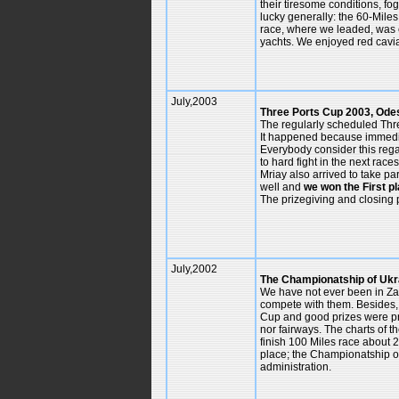
their tiresome conditions, fo
lucky generally: the 60-Miles
race, where we leaded, was 
yachts. We enjoyed red cavia
July,2003
Three Ports Cup 2003, Ode
The regularly scheduled Thr
It happened because immediat
Everybody consider this regat
to hard fight in the next rac
Mriay also arrived to take p
well and
we won the First p
The prizegiving and closing p
July,2002
The Championatship of Ukra
We have not ever been in Zapo
compete with them. Besides, 
Cup and good prizes were pro
nor fairways. The charts of t
finish 100 Miles race about 2
place; the Championatship of 
administration.