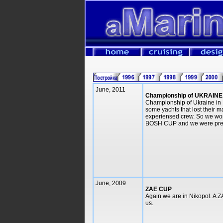
June, 2011
Championship of UKRAINE
Championship of Ukraine in 
some yachts that lost their
experiensed crew. So we wo
BOSH CUP and we were pres
June, 2009
ZAE CUP
Again we are in Nikopol. A Z
us.