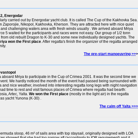
2, Energodar
ularly carried out by Energodar yacht club. It is called The Cup of the Kakhovka Sea.
om Zaporojie, Nikopol, Kakhovka, Kherson. They are attracted here with nice quiet
ts and challenging waters area with fresh winds usually . We arrived aboard Mriya
rce 5 waited for the participants and races were not easy. Our group of 1/2 tonn
s from old rebuilt Dragon to K-30 and some new individually designed yachts. The
riya won the First place
. After regatta's finish the organizer of the regatta arranged
ity.
The pre-start manoeuvring >>
>
evastopol
a aboard Mriya to participate in the Cup of Crimea 2001. It was the second time we
 event. We hardly noticed the month of the event had passed being surrounded with
a and nice weather, involved into interesting regatta long legs with night navigation
d time to rest and visit famous places of Crimea where regatta had bearth:
sia, Artec, Yalta.
We won the First place
(mostly in the light air) in the regatta
as yacht Yunona (K-30) .
The calm off Yalta >>>
ermuda sloop, 46 m² of sails area with top staysail, originally designed with LOA
races showed that she had too narrow aft (accordingly to IOR requirement) and it