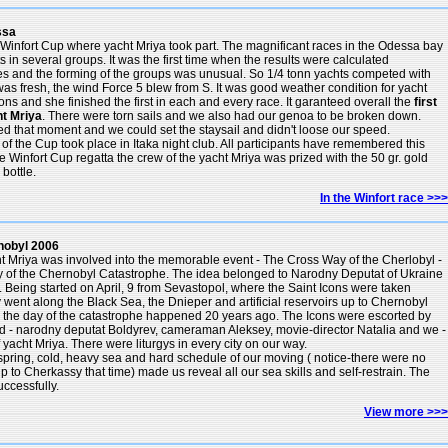
ssa
Winfort Cup where yacht Mriya took part. The magnificant races in the Odessa bay
in several groups. It was the first time when the results were calculated
es and the forming of the groups was unusual. So 1/4 tonn yachts competed with
as fresh, the wind Force 5 blew from S. It was good weather condition for yacht
ons and she finished the first in each and every race. It garanteed overall the
first
ht Mriya
. There were torn sails and we also had our genoa to be broken down.
ed that moment and we could set the staysail and didn't loose our speed.
f the Cup took place in Itaka night club. All participants have remembered this
the Winfort Cup regatta the crew of the yacht Mriya was prized with the 50 gr. gold
ottle.
In the Winfort race >>>
nobyl 2006
ht Mriya was involved into the memorable event - The Cross Way of the Cherlobyl -
ry of the Chernobyl Catastrophe. The idea belonged to Narodny Deputat of Ukraine
. Being started on April, 9 from Sevastopol, where the Saint Icons were taken
went along the Black Sea, the Dnieper and artificial reservoirs up to Chernobyl
- the day of the catastrophe happened 20 years ago. The Icons were escorted by
ead - narodny deputat Boldyrev, cameraman Aleksey, movie-director Natalia and we -
 yacht Mriya. There were liturgys in every city on our way.
y spring, cold, heavy sea and hard schedule of our moving ( notice-there were no
up to Cherkassy that time) made us reveal all our sea skills and self-restrain. The
ccessfully.
View more >>>