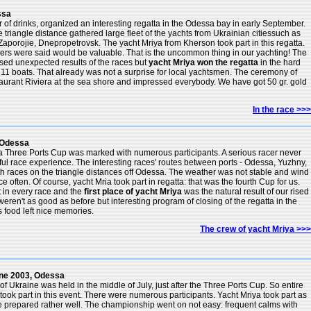
ssa
r of drinks, organized an interesting regatta in the Odessa bay in early September.
e triangle distance gathered large fleet of the yachts from Ukrainian citiessuch as
aporojie, Dnepropetrovsk. The yacht Mriya from Kherson took part in this regatta.
ners were said would be valuable. That is the uncommon thing in our yachting! The
sed unexpected results of the races but
yacht Mriya won the regatta
in the hard
f 11 boats. That already was not a surprise for local yachtsmen. The ceremony of
staurant Riviera at the sea shore and impressed everybody. We have got 50 gr. gold
In the race >>>
 Odessa
ta Three Ports Cup was marked with numerous participants. A serious racer never
ful race experience. The interesting races' routes between ports - Odessa, Yuzhny,
ith races on the triangle distances off Odessa. The weather was not stable and wind
e often. Of course, yacht Mria took part in regatta: that was the fourth Cup for us.
t in every race and the
first place of yacht Mriya
was the natural result of our rised
, weren't as good as before but interesting program of closing of the regatta in the
s food left nice memories.
The crew of yacht Mriya >>>
ne 2003, Odessa
 Ukraine was held in the middle of July, just after the Three Ports Cup. So entire
s took part in this event. There were numerous participants. Yacht Mriya took part as
 prepared rather well. The championship went on not easy: frequent calms with