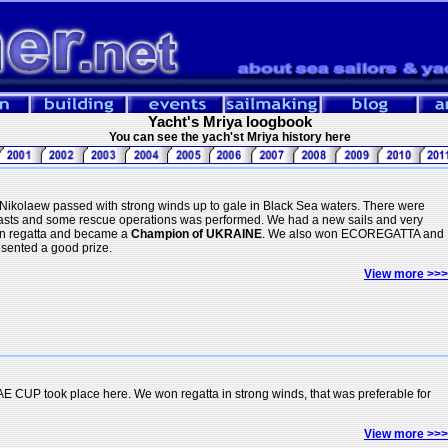
Yacht's Mriya loogbook
You can see the yach'st Mriya history here
Nikolaew passed with strong winds up to gale in Black Sea waters. There were
 masts and some rescue operations was performed. We had a new sails and very
n regatta and became a
Champion of UKRAINE
. We also won ECOREGATTA and
ented a good prize.
View more >>>
AE CUP took place here. We won regatta in strong winds, that was preferable for
View more >>>