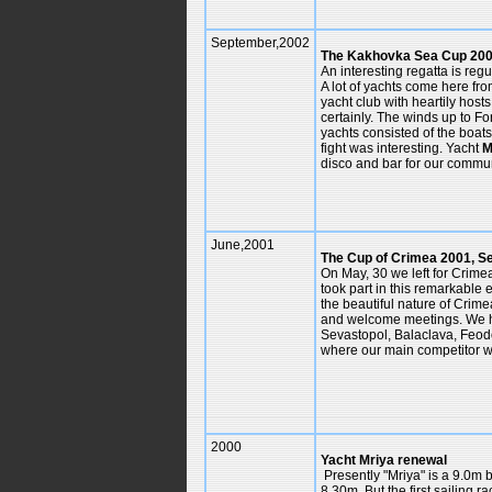
September,2002
The Kakhovka Sea Cup 200
An interesting regatta is reg
A lot of yachts come here fr
yacht club with heartily hos
certainly. The winds up to Fo
yachts consisted of the boat
fight was interesting. Yacht
M
disco and bar for our commun
June,2001
The Cup of Crimea 2001, S
On May, 30 we left for Crime
took part in this remarkable
the beautiful nature of Crime
and welcome meetings. We ha
Sevastopol, Balaclava, Feodo
where our main competitor w
2000
Yacht Mriya renewal
Presently "Mriya" is a 9.0m b
8.30m. But the first sailing 