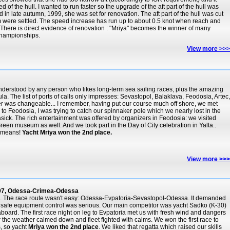
of the hull. I wanted to run faster so the upgrade of the aft part of the hull was
in late autumn, 1999, she was set for renovation. The aft part of the hull was cut
 were settled. The speed increase has run up to about 0.5 knot when reach and
. There is direct evidence of renovation : "Mriya" becomes the winner of many
Championships.
View more >>>
 understood by any person who likes long-term sea sailing races, plus the amazing
a. The list of ports of calls only impresses: Sevastopol, Balaklava, Feodosia, Artec,
er was changeable... I remember, having put our course much off shore, we met
 to Feodosia, I was trying to catch our spinnaker pole which we nearly lost in the
ick. The rich entertainment was offered by organizers in Feodosia: we visited
n museum as well. And we took part in the Day of City celebration in Yalta..
rimeans!
Yacht Mriya won the 2nd place.
View more >>>
997, Odessa-Crimea-Odessa
ta. The race route wasn't easy: Odessa-Evpatoria-Sevastopol-Odessa. It demanded
nd safe equipment control was serious. Our main competitor was yacht Sadko (K-30)
board. The first race night on leg to Evpatoria met us with fresh wind and dangers
her the weather calmed down and fleet fighted with calms. We won the first race to
s, so yacht
Mriya won the 2nd place
. We liked that regatta which raised our skills