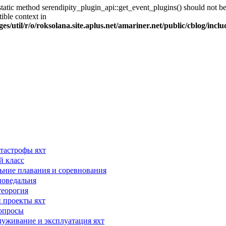
tatic method serendipity_plugin_api::get_event_plugins() should not be 
ible context in
es/util/r/o/roksolana.site.aplus.net/amariner.net/public/cblog/incl
тастрофы яхт
й класс
ьние плавания и соревнования
поведальня
теорогия
 проекты яхт
опросы
луживание и эксплуатация яхт