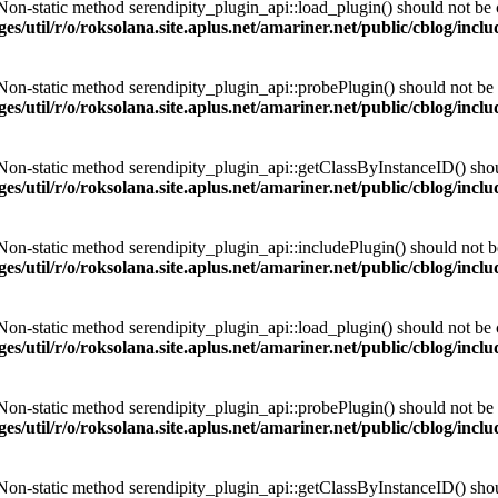
 Non-static method serendipity_plugin_api::load_plugin() should not be ca
es/util/r/o/roksolana.site.aplus.net/amariner.net/public/cblog/incl
 Non-static method serendipity_plugin_api::probePlugin() should not be c
es/util/r/o/roksolana.site.aplus.net/amariner.net/public/cblog/incl
 Non-static method serendipity_plugin_api::getClassByInstanceID() should
es/util/r/o/roksolana.site.aplus.net/amariner.net/public/cblog/incl
 Non-static method serendipity_plugin_api::includePlugin() should not be 
es/util/r/o/roksolana.site.aplus.net/amariner.net/public/cblog/incl
 Non-static method serendipity_plugin_api::load_plugin() should not be ca
es/util/r/o/roksolana.site.aplus.net/amariner.net/public/cblog/incl
 Non-static method serendipity_plugin_api::probePlugin() should not be c
es/util/r/o/roksolana.site.aplus.net/amariner.net/public/cblog/incl
 Non-static method serendipity_plugin_api::getClassByInstanceID() should