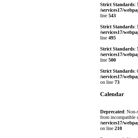
Strict Standards
:
/services17/webpag
line
543
Strict Standards
:
/services17/webpag
line
495
Strict Standards
:
/services17/webpag
line
500
Strict Standards
:
/services17/webpag
on line
73
Calendar
Deprecated
: Non-s
from incompatible c
/services17/webpag
on line
210