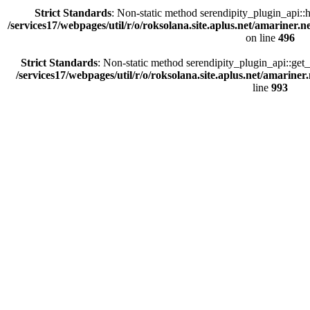
Strict Standards
: Non-static method serendipity_plugin_api::h
/services17/webpages/util/r/o/roksolana.site.aplus.net/amariner.n
on line
496
Strict Standards
: Non-static method serendipity_plugin_api::get_e
/services17/webpages/util/r/o/roksolana.site.aplus.net/amariner
line
993