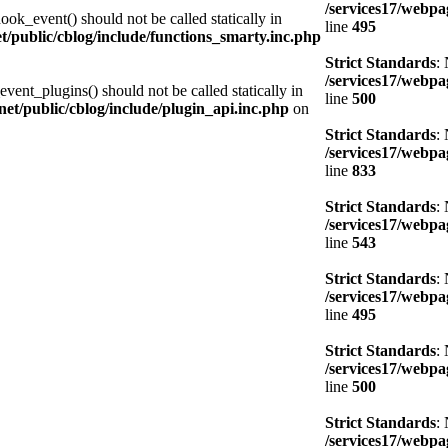
/services17/webpag
ook_event() should not be called statically in
line
495
et/public/cblog/include/functions_smarty.inc.php
Strict Standards
:
/services17/webpag
vent_plugins() should not be called statically in
line
500
.net/public/cblog/include/plugin_api.inc.php
on
Strict Standards
:
/services17/webpag
line
833
Strict Standards
:
/services17/webpag
line
543
Strict Standards
:
/services17/webpag
line
495
Strict Standards
:
/services17/webpag
line
500
Strict Standards
:
/services17/webpag