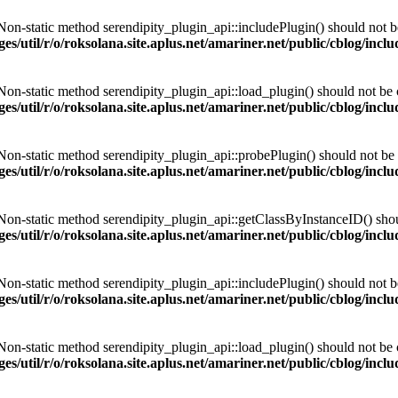
 Non-static method serendipity_plugin_api::includePlugin() should not be 
es/util/r/o/roksolana.site.aplus.net/amariner.net/public/cblog/incl
 Non-static method serendipity_plugin_api::load_plugin() should not be ca
es/util/r/o/roksolana.site.aplus.net/amariner.net/public/cblog/incl
 Non-static method serendipity_plugin_api::probePlugin() should not be c
es/util/r/o/roksolana.site.aplus.net/amariner.net/public/cblog/incl
 Non-static method serendipity_plugin_api::getClassByInstanceID() should
es/util/r/o/roksolana.site.aplus.net/amariner.net/public/cblog/incl
 Non-static method serendipity_plugin_api::includePlugin() should not be 
es/util/r/o/roksolana.site.aplus.net/amariner.net/public/cblog/incl
 Non-static method serendipity_plugin_api::load_plugin() should not be ca
es/util/r/o/roksolana.site.aplus.net/amariner.net/public/cblog/incl