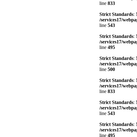
line
833
Strict Standards
:
/services17/webpag
line
543
Strict Standards
:
/services17/webpag
line
495
Strict Standards
:
/services17/webpag
line
500
Strict Standards
:
/services17/webpag
line
833
Strict Standards
:
/services17/webpag
line
543
Strict Standards
:
/services17/webpag
line
495