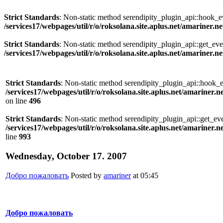
Strict Standards
: Non-static method serendipity_plugin_api::hook_eve
/services17/webpages/util/r/o/roksolana.site.aplus.net/amariner.n
Strict Standards
: Non-static method serendipity_plugin_api::get_even
/services17/webpages/util/r/o/roksolana.site.aplus.net/amariner.n
Strict Standards
: Non-static method serendipity_plugin_api::hook_eve
/services17/webpages/util/r/o/roksolana.site.aplus.net/amariner.n
on line
496
Strict Standards
: Non-static method serendipity_plugin_api::get_even
/services17/webpages/util/r/o/roksolana.site.aplus.net/amariner.n
line
993
Wednesday, October 17. 2007
Добро пожаловать
Posted by
amariner
at 05:45
Добро пожаловать