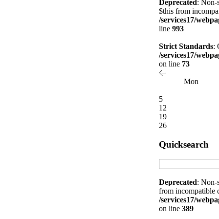
Deprecated
: Non-s
$this from incompat
/services17/webpag
line
993
Strict Standards
:
/services17/webpag
on line
73
Mon
5
12
19
26
Quicksearch
Deprecated
: Non-s
from incompatible c
/services17/webpag
on line
389