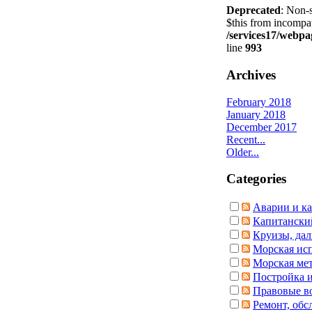
Deprecated
: Non-s
$this from incompat
/services17/webpag
line
993
Archives
February 2018
January 2018
December 2017
Recent...
Older...
Categories
Аварии и ка
Капитански
Круизы, дал
Морская ис
Морская ме
Постройка и
Правовые в
Ремонт, обс