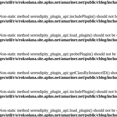
es/util/r/o/roksolana.site.aplus.net/amariner.net/public/cblog/incl
 Non-static method serendipity_plugin_api::includePlugin() should not be 
es/util/r/o/roksolana.site.aplus.net/amariner.net/public/cblog/incl
 Non-static method serendipity_plugin_api::load_plugin() should not be ca
es/util/r/o/roksolana.site.aplus.net/amariner.net/public/cblog/incl
 Non-static method serendipity_plugin_api::probePlugin() should not be c
es/util/r/o/roksolana.site.aplus.net/amariner.net/public/cblog/incl
 Non-static method serendipity_plugin_api::getClassByInstanceID() should
es/util/r/o/roksolana.site.aplus.net/amariner.net/public/cblog/incl
 Non-static method serendipity_plugin_api::includePlugin() should not be 
es/util/r/o/roksolana.site.aplus.net/amariner.net/public/cblog/incl
 Non-static method serendipity_plugin_api::load_plugin() should not be ca
es/util/r/o/roksolana.site.aplus.net/amariner.net/public/cblog/incl