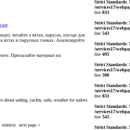
Strict Standards
:
/services17/webpag
line
833
Strict Standards
:
r.net
/services17/webpag
line
543
це), читайте о яхтах, парусах, погоде для
на яхтах и парусных гонках. Анализируйте
Strict Standards
:
/services17/webpag
line
495
блоге. Присылайте материал на
Strict Standards
:
/services17/webpag
line
500
Strict Standards
:
/services17/webpag
line
833
 about sailing, yachts, sails, weather for sailors
Strict Standards
:
/services17/webpag
line
543
1 entries)
next page »
Strict Standards
: