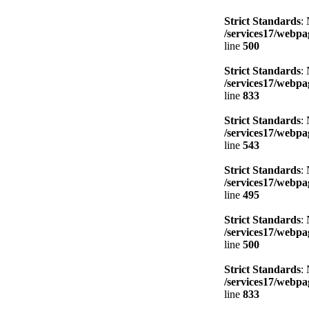
Strict Standards
:
/services17/webpag
line
500
Strict Standards
:
/services17/webpag
line
833
Strict Standards
:
/services17/webpag
line
543
Strict Standards
:
/services17/webpag
line
495
Strict Standards
:
/services17/webpag
line
500
Strict Standards
:
/services17/webpag
line
833