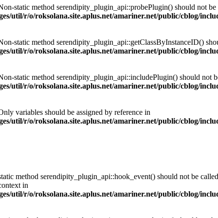
 Non-static method serendipity_plugin_api::probePlugin() should not be c
es/util/r/o/roksolana.site.aplus.net/amariner.net/public/cblog/incl
 Non-static method serendipity_plugin_api::getClassByInstanceID() should
es/util/r/o/roksolana.site.aplus.net/amariner.net/public/cblog/incl
 Non-static method serendipity_plugin_api::includePlugin() should not be 
es/util/r/o/roksolana.site.aplus.net/amariner.net/public/cblog/incl
 Only variables should be assigned by reference in
es/util/r/o/roksolana.site.aplus.net/amariner.net/public/cblog/incl
tatic method serendipity_plugin_api::hook_event() should not be called 
ontext in
es/util/r/o/roksolana.site.aplus.net/amariner.net/public/cblog/incl