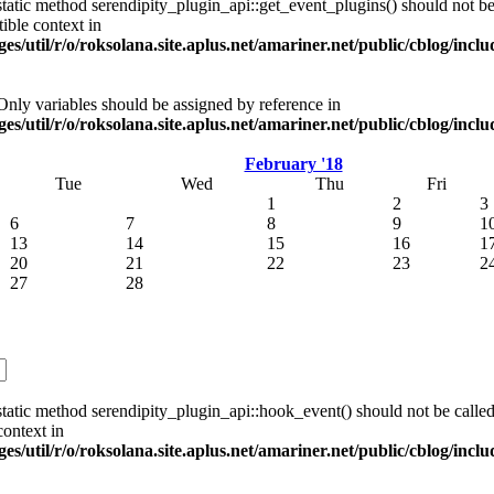
tatic method serendipity_plugin_api::get_event_plugins() should not be 
ible context in
es/util/r/o/roksolana.site.aplus.net/amariner.net/public/cblog/incl
 Only variables should be assigned by reference in
es/util/r/o/roksolana.site.aplus.net/amariner.net/public/cblog/incl
February '18
Tue
Wed
Thu
Fri
1
2
3
6
7
8
9
1
13
14
15
16
1
20
21
22
23
2
27
28
tatic method serendipity_plugin_api::hook_event() should not be called 
ontext in
es/util/r/o/roksolana.site.aplus.net/amariner.net/public/cblog/incl