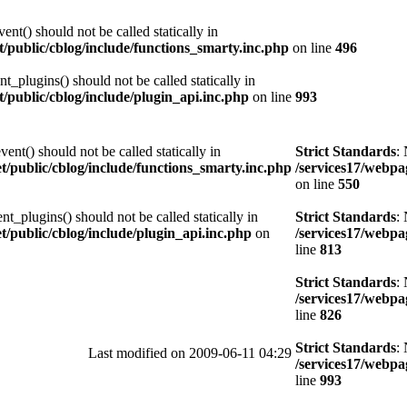
nt() should not be called statically in
et/public/cblog/include/functions_smarty.inc.php
on line
496
t_plugins() should not be called statically in
et/public/cblog/include/plugin_api.inc.php
on line
993
nt() should not be called statically in
Strict Standards
:
et/public/cblog/include/functions_smarty.inc.php
/services17/webpag
on line
550
t_plugins() should not be called statically in
Strict Standards
:
et/public/cblog/include/plugin_api.inc.php
on
/services17/webpag
line
813
Strict Standards
:
/services17/webpag
line
826
Strict Standards
:
Last modified on 2009-06-11 04:29
/services17/webpag
line
993