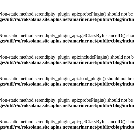
 Non-static method serendipity_plugin_api::probePlugin() should not be c
es/util/r/o/roksolana.site.aplus.net/amariner.net/public/cblog/incl
 Non-static method serendipity_plugin_api::getClassByInstanceID() should
es/util/r/o/roksolana.site.aplus.net/amariner.net/public/cblog/incl
 Non-static method serendipity_plugin_api::includePlugin() should not be 
es/util/r/o/roksolana.site.aplus.net/amariner.net/public/cblog/incl
 Non-static method serendipity_plugin_api::load_plugin() should not be ca
es/util/r/o/roksolana.site.aplus.net/amariner.net/public/cblog/incl
 Non-static method serendipity_plugin_api::probePlugin() should not be c
es/util/r/o/roksolana.site.aplus.net/amariner.net/public/cblog/incl
 Non-static method serendipity_plugin_api::getClassByInstanceID() should
es/util/r/o/roksolana.site.aplus.net/amariner.net/public/cblog/incl