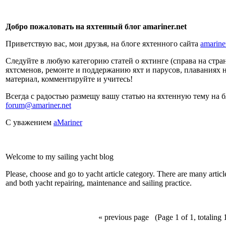
Добро пожаловать на яхтенный блог amariner.net
Приветствую вас, мои друзья, на блоге яхтенного сайта
amarine
Следуйте в любую категорию статей о яхтинге (справа на страни
яхтсменов, ремонте и поддержанию яхт и парусов, плаваниях 
материал, комментируйте и учитесь!
Всегда с радостью размещу вашу статью на яхтенную тему на 
forum@amariner.net
С уважением
aMariner
Welcome to my sailing yacht blog
Please, choose and go to yacht article category. There are many articles
and both yacht repairing, maintenance and sailing practice.
« previous page
(Page 1 of 1, totaling 