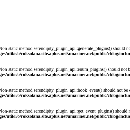
 Non-static method serendipity_plugin_api::generate_plugins() should not 
es/util/r/o/roksolana.site.aplus.net/amariner.net/public/cblog/incl
 Non-static method serendipity_plugin_api::enum_plugins() should not be 
es/util/r/o/roksolana.site.aplus.net/amariner.net/public/cblog/incl
 Non-static method serendipity_plugin_api::hook_event() should not be ca
es/util/r/o/roksolana.site.aplus.net/amariner.net/public/cblog/incl
 Non-static method serendipity_plugin_api::get_event_plugins() should no
es/util/r/o/roksolana.site.aplus.net/amariner.net/public/cblog/incl