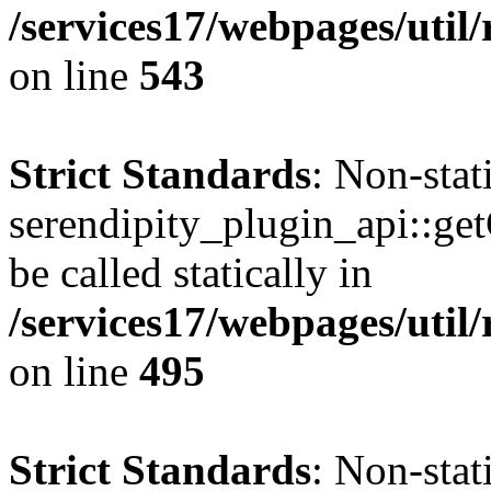
/services17/webpages/util/
on line
543
Strict Standards
: Non-sta
serendipity_plugin_api::ge
be called statically in
/services17/webpages/util/
on line
495
Strict Standards
: Non-sta