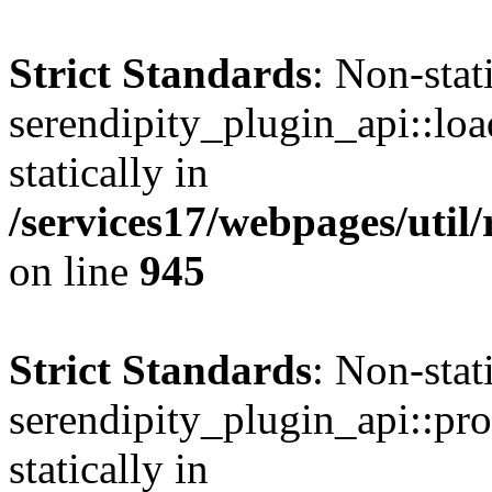
Strict Standards
: Non-sta
serendipity_plugin_api::loa
statically in
/services17/webpages/util/
on line
945
Strict Standards
: Non-sta
serendipity_plugin_api::pro
statically in