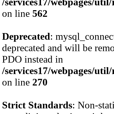
/services17/webpages/util/
on line
562
Deprecated
: mysql_connect
deprecated and will be remo
PDO instead in
/services17/webpages/util/
on line
270
Strict Standards
: Non-sta