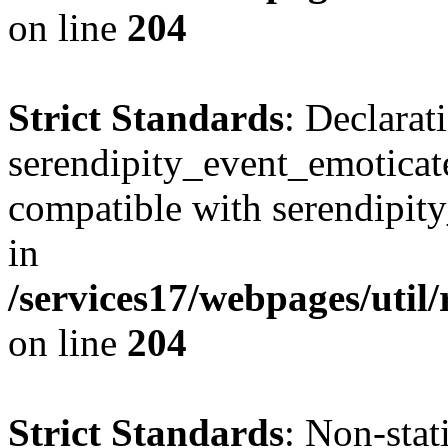
on line
204
Strict Standards
: Declarat
serendipity_event_emoticate
compatible with serendipit
in
/services17/webpages/util
on line
204
Strict Standards
: Non-sta