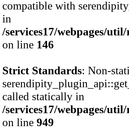
compatible with serendipit
in
/services17/webpages/util
on line
146
Strict Standards
: Non-sta
serendipity_plugin_api::get
called statically in
/services17/webpages/util/
on line
949