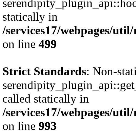
serendipity_plugin_api::hoo
statically in
/services17/webpages/util/
on line
499
Strict Standards
: Non-sta
serendipity_plugin_api::get
called statically in
/services17/webpages/util/
on line
993