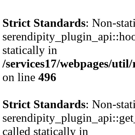
Strict Standards
: Non-sta
serendipity_plugin_api::hoo
statically in
/services17/webpages/util/
on line
496
Strict Standards
: Non-sta
serendipity_plugin_api::get
called statically in