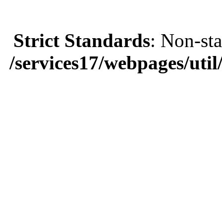
Strict Standards
: Non-sta
/services17/webpages/util