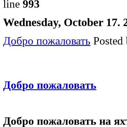
line
993
Wednesday, October 17. 
Добро пожаловать
Posted
Добро пожаловать
Добро пожаловать на ях