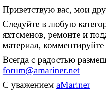
Приветствую вас, мои дру
Следуйте в любую категори
яхтсменов, ремонте и под
материал, комментируйте 
Всегда с радостью размещ
forum@amariner.net
С уважением
aMariner