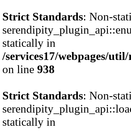
Strict Standards
: Non-sta
serendipity_plugin_api::en
statically in
/services17/webpages/util/
on line
938
Strict Standards
: Non-sta
serendipity_plugin_api::loa
statically in