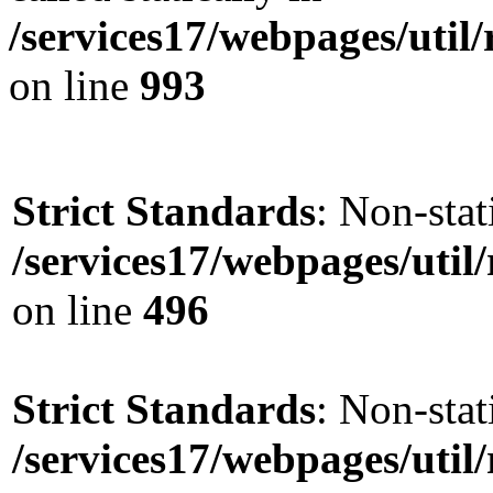
/services17/webpages/util/
on line
993
Strict Standards
: Non-stat
/services17/webpages/util/
on line
496
Strict Standards
: Non-stat
/services17/webpages/util/