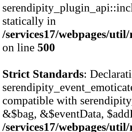
serendipity_plugin_api::inc
statically in
/services17/webpages/util/
on line
500
Strict Standards
: Declarat
serendipity_event_emoticat
compatible with serendipit
&$bag, &$eventData, $add
/services17/webpages/util