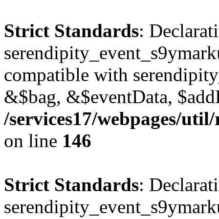
Strict Standards
: Declarat
serendipity_event_s9ymark
compatible with serendipit
&$bag, &$eventData, $add
/services17/webpages/util
on line
146
Strict Standards
: Declarat
serendipity_event_s9ymarku