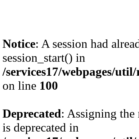
Notice
: A session had alrea
session_start() in
/services17/webpages/util/
on line
100
Deprecated
: Assigning the
is deprecated in