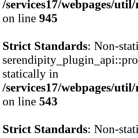
/services17/webpages/util/
on line
945
Strict Standards
: Non-sta
serendipity_plugin_api::pro
statically in
/services17/webpages/util/
on line
543
Strict Standards
: Non-sta