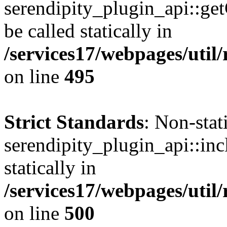
serendipity_plugin_api::ge
be called statically in
/services17/webpages/util/
on line
495
Strict Standards
: Non-sta
serendipity_plugin_api::inc
statically in
/services17/webpages/util/
on line
500