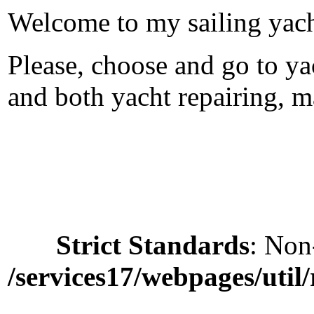
Welcome to my sailing yac
Please, choose and go to yac
and both yacht repairing, m
Strict Standards
: Non
/services17/webpages/util/